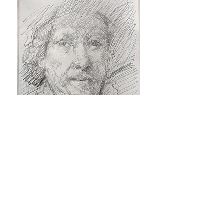
© 2019 Neil Plotkin