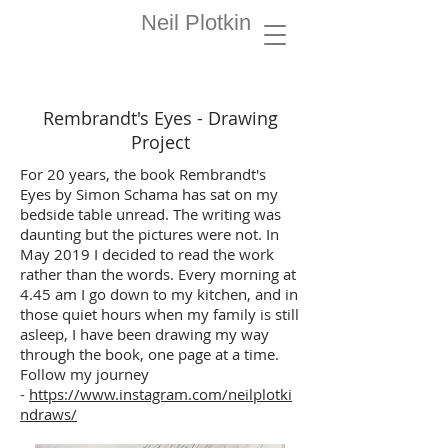
Painter
Neil Plotkin
Artist
Rembrandt's Eyes - Drawing
Project
For 20 years, the book Rembrandt's
Eyes by Simon Schama has sat on my
bedside table unread. The writing was
daunting but the pictures were not. In
May 2019 I decided to read the work
rather than the words. Every morning at
4.45 am I go down to my kitchen, and in
those quiet hours when my family is still
asleep, I have been drawing my way
through the book, one page at a time.
Follow my journey
-
https://www.instagram.com/neilplotki
ndraws/